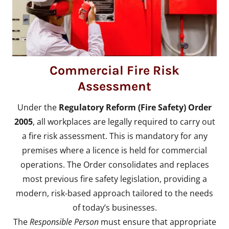
Commercial Fire Risk
Assessment
Under the
Regulatory Reform (Fire Safety) Order
2005
, all workplaces are legally required to carry out
a fire risk assessment. This is mandatory for any
premises where a licence is held for commercial
operations. The Order consolidates and replaces
most previous fire safety legislation, providing a
modern, risk-based approach tailored to the needs
of today’s businesses.
The
Responsible Person
must ensure that appropriate