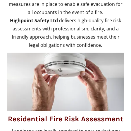
measures are in place to enable safe evacuation for
all occupants in the event of a fire.
Highpoint Safety Ltd
delivers high-quality fire risk
assessments with professionalism, clarity, and a
friendly approach, helping businesses meet their
legal obligations with confidence.
Residential Fire Risk Assessment