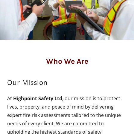
Who We Are
Our Mission
At
Highpoint Safety Ltd
, our mission is to protect
lives, property, and peace of mind by delivering
expert fire risk assessments tailored to the unique
needs of every client. We are committed to
upholding the highest standards of safety,