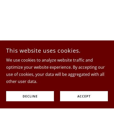
This website uses cookies.
We use cookies to analyze website traffic and
optimize your website experience. By accepting our
use of cookies, your data will be aggregated with all
other user data.
DECLINE
ACCEPT