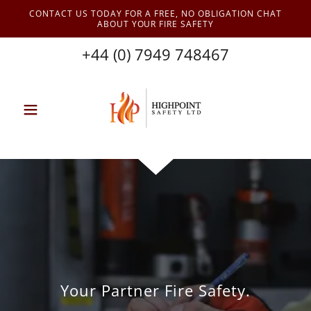
CONTACT US TODAY FOR A FREE, NO OBLIGATION CHAT
ABOUT YOUR FIRE SAFETY
+44 (0) 7949 748467
Your Partner Fire Safety.