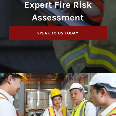
Expert Fire Risk
Assessment
SPEAK TO US TODAY