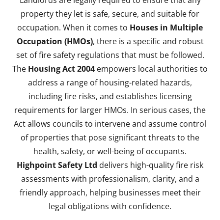
Landlords are legally required to ensure that any
property they let is safe, secure, and suitable for
occupation. When it comes to
Houses in Multiple
Occupation (HMOs)
, there is a specific and robust
set of fire safety regulations that must be followed.
The
Housing Act 2004
empowers local authorities to
address a range of housing-related hazards,
including fire risks, and establishes licensing
requirements for larger HMOs. In serious cases, the
Act allows councils to intervene and assume control
of properties that pose significant threats to the
health, safety, or well-being of occupants.
Highpoint Safety Ltd
delivers high-quality fire risk
assessments with professionalism, clarity, and a
friendly approach, helping businesses meet their
legal obligations with confidence.