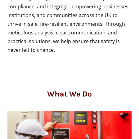
compliance, and integrity—empowering businesses,
institutions, and communities across the UK to
thrive in safe, fire-resilient environments. Through
meticulous analysis, clear communication, and
practical solutions, we help ensure that safety is
never left to chance.
What We Do